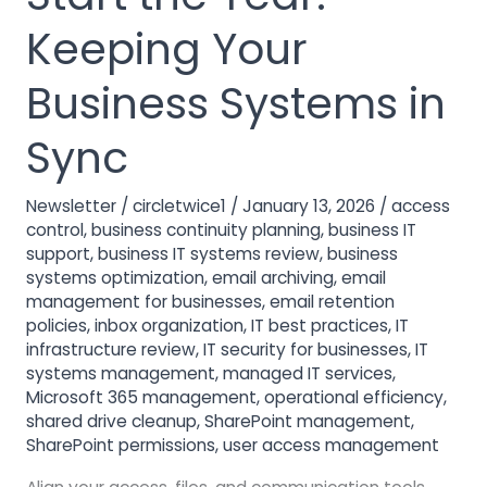
to
Start
Keeping Your
the
Year:
Business Systems in
Keeping
Your
Sync
Business
Systems
Newsletter
/
circletwice1
/
January 13, 2026
/
access
in
control
,
business continuity planning
,
business IT
Sync
support
,
business IT systems review
,
business
systems optimization
,
email archiving
,
email
management for businesses
,
email retention
policies
,
inbox organization
,
IT best practices
,
IT
infrastructure review
,
IT security for businesses
,
IT
systems management
,
managed IT services
,
Microsoft 365 management
,
operational efficiency
,
shared drive cleanup
,
SharePoint management
,
SharePoint permissions
,
user access management