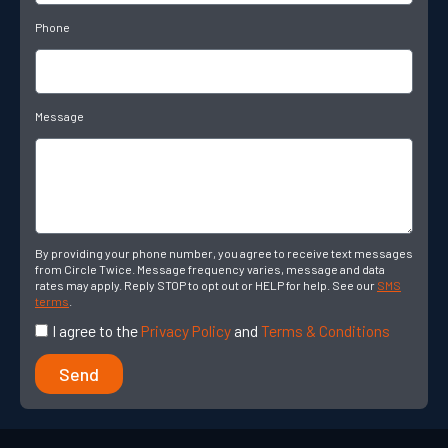
Phone
Message
By providing your phone number, you agree to receive text messages
from Circle Twice. Message frequency varies, message and data
rates may apply. Reply STOP to opt out or HELP for help. See our
SMS
terms
.
I agree to the
Privacy Policy
and
Terms & Conditions
Send