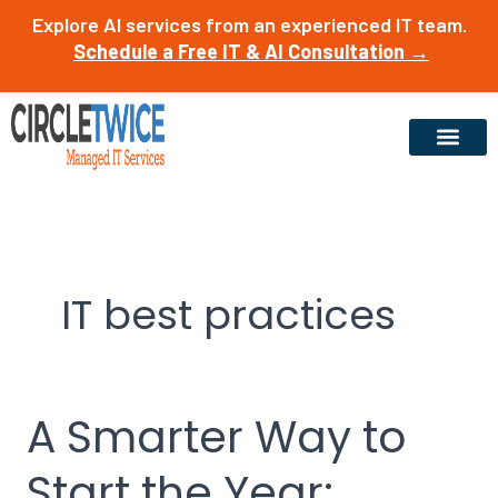
Skip
Explore AI services from an experienced IT team.
to
Schedule a Free IT & AI Consultation →
content
IT best practices
A Smarter Way to
A
Smarter
Start the Year:
Way