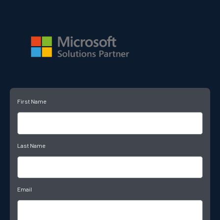
First Name
Last Name
Email