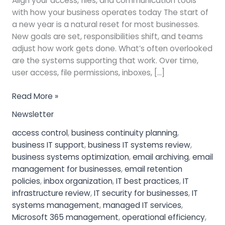
Align your access, files, and communication tools
with how your business operates today The start of
a new year is a natural reset for most businesses.
New goals are set, responsibilities shift, and teams
adjust how work gets done. What’s often overlooked
are the systems supporting that work. Over time,
user access, file permissions, inboxes, […]
Read More »
Newsletter
access control
,
business continuity planning
,
business IT support
,
business IT systems review
,
business systems optimization
,
email archiving
,
email
management for businesses
,
email retention
policies
,
inbox organization
,
IT best practices
,
IT
infrastructure review
,
IT security for businesses
,
IT
systems management
,
managed IT services
,
Microsoft 365 management
,
operational efficiency
,