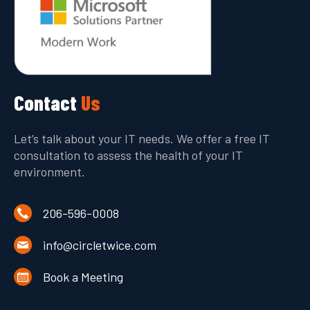
Contact
Us
Let’s talk about your IT needs. We offer a free IT
consultation to assess the health of your IT
environment.
206-596-0008
info@circletwice.com
Book a Meeting