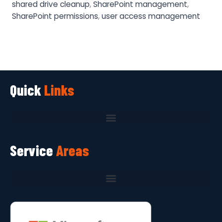
shared drive cleanup
,
SharePoint management
,
SharePoint permissions
,
user access management
Quick
Links
Service
Areas