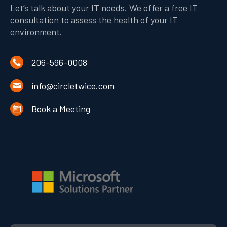
Let’s talk about your IT needs. We offer a free IT
consultation to assess the health of your IT
environment.
206-596-0008
info@circletwice.com
Book a Meeting