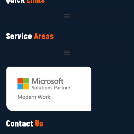
Service
Areas
Contact
Us