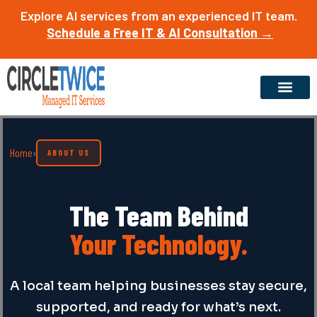
Skip
Explore AI services from an experienced IT team.
to
Schedule a Free IT & AI Consultation →
content
Home
›
ABOUT US
The Team Behind
Your Technology.
A local team helping businesses stay secure,
supported, and ready for what’s next.