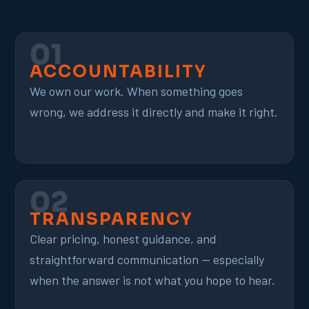
01
ACCOUNTABILITY
We own our work. When something goes
wrong, we address it directly and make it right.
02
TRANSPARENCY
Clear pricing, honest guidance, and
straightforward communication — especially
when the answer is not what you hope to hear.