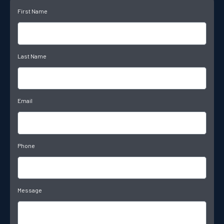
First Name
Last Name
Email
Phone
Message