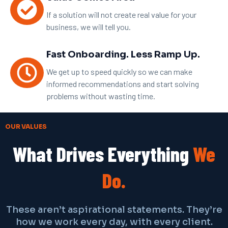
If a solution will not create real value for your
business, we will tell you.
Fast Onboarding. Less Ramp Up.
We get up to speed quickly so we can make
informed recommendations and start solving
problems without wasting time.
OUR VALUES
What Drives Everything
We
Do.
These aren’t aspirational statements. They’re
how we work every day, with every client.