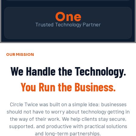
One
Trusted Technology Partner
OUR MISSION
We Handle the Technology.
You Run the Business.
Circle Twice was built on a simple idea: businesses
should not have to worry about technology getting in
the way of their work. We help clients stay secure,
supported, and productive with practical solutions
and long-term partnerships.