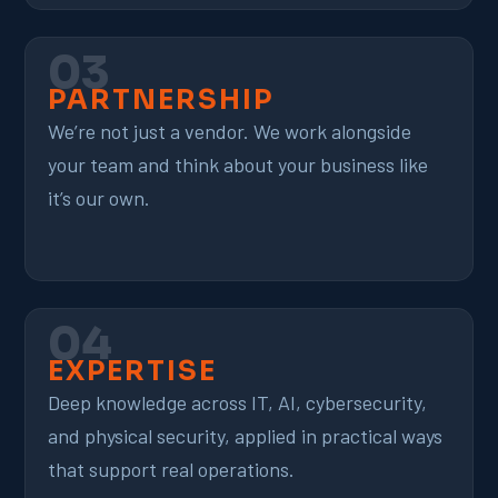
03
PARTNERSHIP
We’re not just a vendor. We work alongside
your team and think about your business like
it’s our own.
04
EXPERTISE
Deep knowledge across IT, AI, cybersecurity,
and physical security, applied in practical ways
that support real operations.