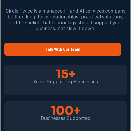
Circle Twice is a managed IT and AI services company
built on long-term relationships, practical solutions,
and the belief that technology should support your
business, not slow it down.
Talk With Our Team
15+
Years Supporting Businesses
100+
Businesses Supported