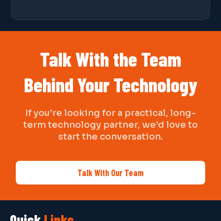
Talk With the Team
Behind Your Technology
If you’re looking for a practical, long-
term technology partner, we’d love to
start the conversation.
Talk With Our Team
Quick
Links