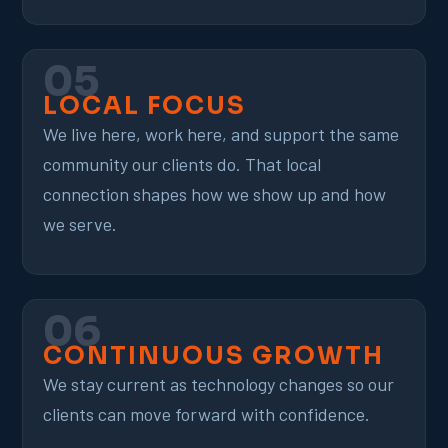
05
LOCAL FOCUS
We live here, work here, and support the same
community our clients do. That local
connection shapes how we show up and how
we serve.
06
CONTINUOUS GROWTH
We stay current as technology changes so our
clients can move forward with confidence.