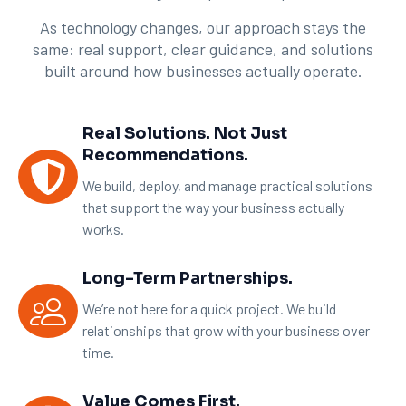
As technology changes, our approach stays the
same: real support, clear guidance, and solutions
built around how businesses actually operate.
Real Solutions. Not Just
Recommendations.
We build, deploy, and manage practical solutions
that support the way your business actually
works.
Long-Term Partnerships.
We’re not here for a quick project. We build
relationships that grow with your business over
time.
Value Comes First.