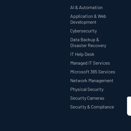
AI & Automation
Application & Web
Development
Cybersecurity
Data Backup &
Disaster Recovery
IT Help Desk
Managed IT Services
Microsoft 365 Services
Network Management
Physical Security
Security Cameras
Security & Compliance