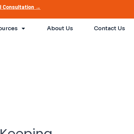
AI Consultation →
ources
About Us
Contact Us
: Keeping