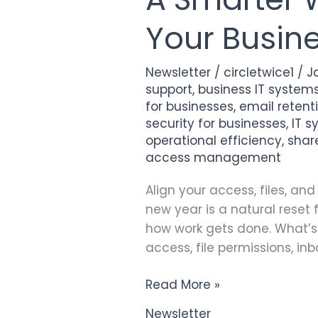
Smarter
Your Busin
Way
to
Start
Newsletter
/
circletwice1
/
J
the
support
,
business IT system
Year:
for businesses
,
email retenti
Keeping
security for businesses
,
IT 
operational efficiency
,
shar
Your
access management
Business
Systems
Align your access, files, a
in
new year is a natural reset 
Sync
how work gets done. What’s 
access, file permissions, inb
Read More »
Newsletter