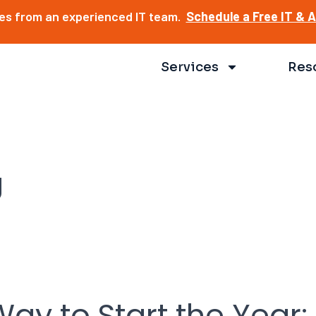
ces from an experienced IT team.
Schedule a Free IT & 
Services
Res
g
ay to Start the Year