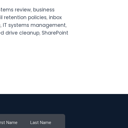
ystems review
,
business
l retention policies
,
inbox
s
,
IT systems management
,
d drive cleanup
,
SharePoint
irst Name
Last Name