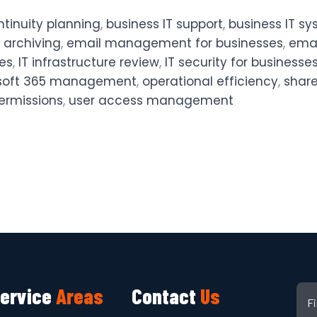
ntinuity planning
,
business IT support
,
business IT s
 archiving
,
email management for businesses
,
emai
ces
,
IT infrastructure review
,
IT security for businesse
soft 365 management
,
operational efficiency
,
share
ermissions
,
user access management
ervice
Areas
Contact
Us
F