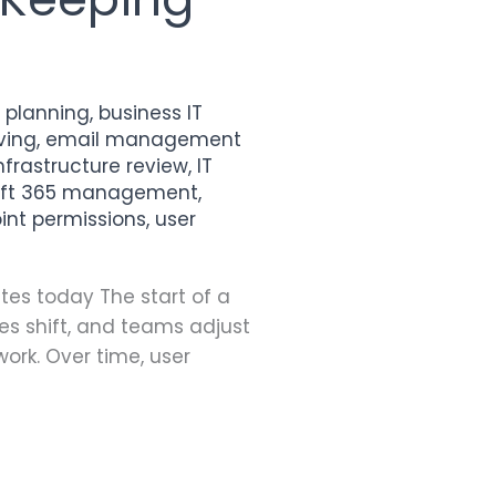
y planning
,
business IT
ving
,
email management
infrastructure review
,
IT
oft 365 management
,
int permissions
,
user
tes today The start of a
ies shift, and teams adjust
ork. Over time, user