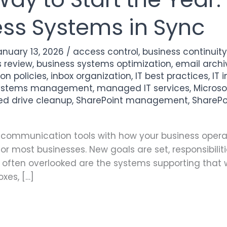
ess Systems in Sync
anuary 13, 2026
/
access control
,
business continuit
s review
,
business systems optimization
,
email archi
on policies
,
inbox organization
,
IT best practices
,
IT 
systems management
,
managed IT services
,
Micros
ed drive cleanup
,
SharePoint management
,
SharePo
nd communication tools with how your business opera
for most businesses. New goals are set, responsibilit
often overlooked are the systems supporting that w
oxes, […]