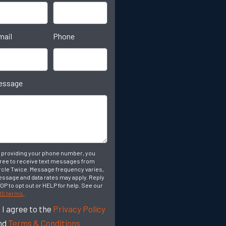
mail
Phone
essage
 providing your phone number, you
ree to receive text messages from
rcle Twice. Message frequency varies,
ssage and data rates may apply. Reply
OP to opt out or HELP for help. See our
S terms
.
I agree to the
Privacy Policy
nd
Terms & Conditions