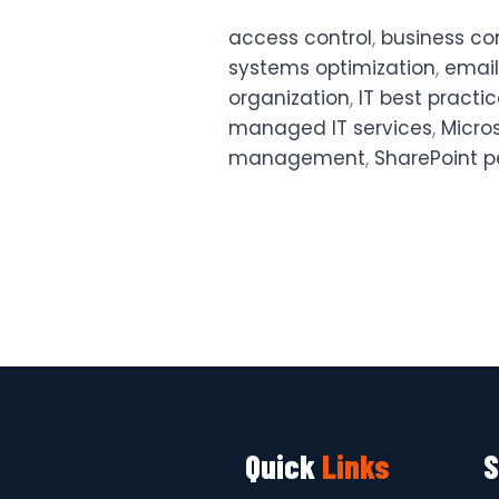
access control
,
business co
systems optimization
,
email
organization
,
IT best practi
managed IT services
,
Micro
management
,
SharePoint p
Quick
Links
S