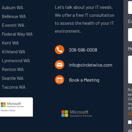
Let’s talk about your IT needs.
Auburn WA
We offer a free IT consultation
Bellevue WA
E
to assess the health of your IT
Everett WA
environment.
Federal Way WA
Kent WA
M
206-596-0008
Kirkland WA
Lynnwood WA
info@circletwice.com
Renton WA
Seattle WA
Book a Meeting
Tacoma WA
By
ag
Ci
me
ST
SM
a