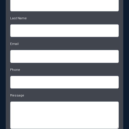
Last Name
Email
Phone
Message