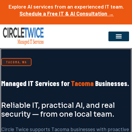
Skip
Explore AI services from an experienced IT team.
to
Schedule a Free IT & AI Consultation →
content
TACOMA, WA
Managed IT Services for
Tacoma
Businesses.
Reliable IT, practical AI, and real
security — from one local team.
Circle Twice supports Tacoma businesses with proactive