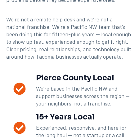
We’re not a remote help desk and we’re not a
national franchise. We’re a Pacific NW team that’s
been doing this for fifteen-plus years — local enough
to show up fast, experienced enough to get it right.
Clear pricing, real relationships, and technology built
around how Tacoma businesses actually operate.
Pierce County Local
We're based in the Pacific NW and
support businesses across the region —
your neighbors, not a franchise.
15+ Years Local
Experienced, responsive, and here for
the long haul — not a startup or a call