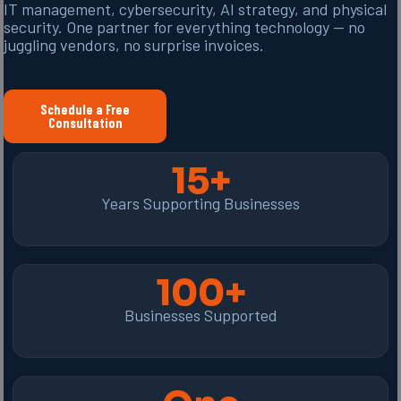
IT management, cybersecurity, AI strategy, and physical
security. One partner for everything technology — no
juggling vendors, no surprise invoices.
Schedule a Free
Consultation
15+
Years Supporting Businesses
100+
Businesses Supported