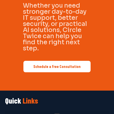
Whether you need
stronger day-to-day
IT support, better
security, or practical
AI solutions, Circle
Twice can help you
find the right next
step.
Schedule a Free Consultation
Quick
Links