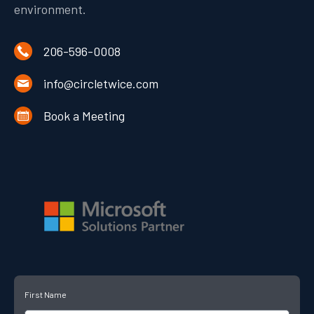
environment.
206-596-0008
info@circletwice.com
Book a Meeting
First Name