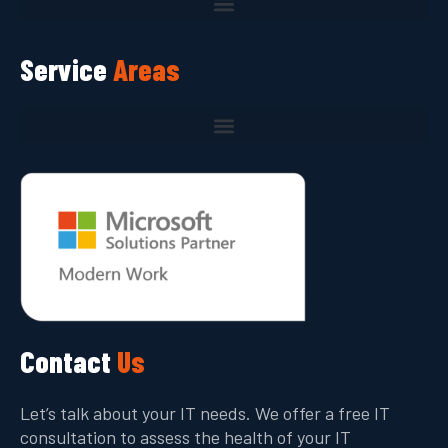
Service
Areas
Contact
Us
Let’s talk about your IT needs. We offer a free IT
consultation to assess the health of your IT