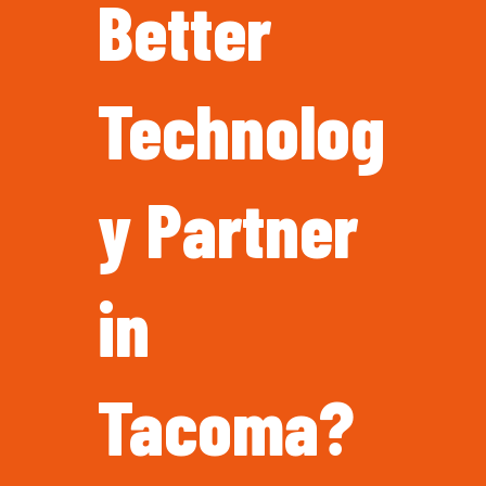
Better
Technolog
y Partner
in
Tacoma?