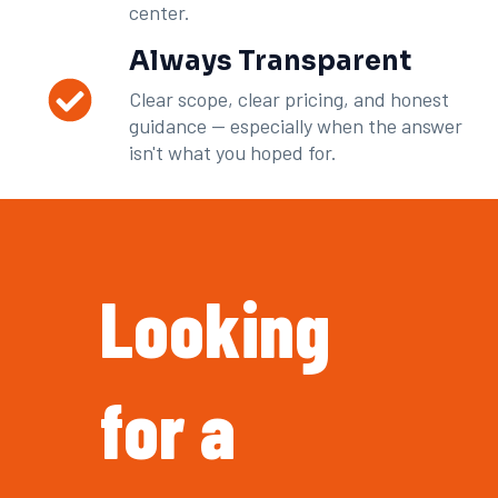
center.
Always Transparent
Clear scope, clear pricing, and honest
guidance — especially when the answer
isn't what you hoped for.
Looking
for a