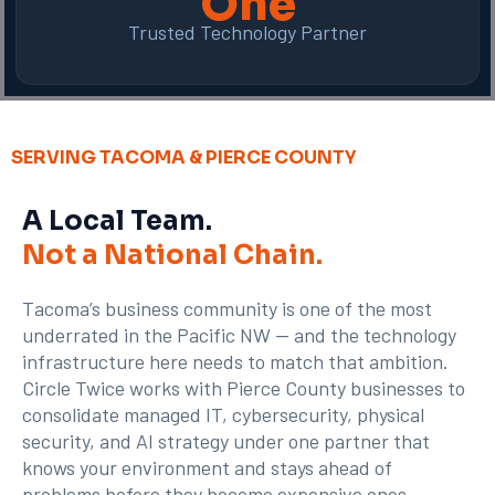
One
Trusted Technology Partner
SERVING TACOMA & PIERCE COUNTY
A Local Team.
Not a National Chain.
Tacoma’s business community is one of the most
underrated in the Pacific NW — and the technology
infrastructure here needs to match that ambition.
Circle Twice works with Pierce County businesses to
consolidate managed IT, cybersecurity, physical
security, and AI strategy under one partner that
knows your environment and stays ahead of
problems before they become expensive ones.