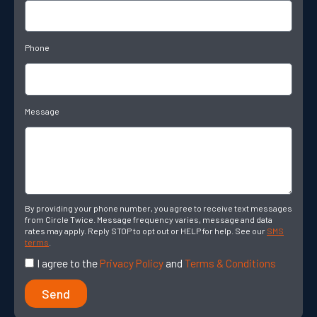
Phone
Message
By providing your phone number, you agree to receive text messages
from Circle Twice. Message frequency varies, message and data
rates may apply. Reply STOP to opt out or HELP for help. See our
SMS
terms
.
I agree to the
Privacy Policy
and
Terms & Conditions
Send