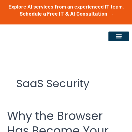
Skip
Explore AI services from an experienced IT team.
to
Schedule a Free IT & AI Consultation →
content
SaaS Security
Why the Browser
Why
the
Has Become Your
Browser