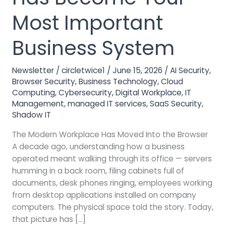
Has
Become
Most Important
Your
Most
Business System
Important
Business
Newsletter
/
circletwice1
/
June 15, 2026
/
AI Security
,
System
Browser Security
,
Business Technology
,
Cloud
Computing
,
Cybersecurity
,
Digital Workplace
,
IT
Management
,
managed IT services
,
SaaS Security
,
Shadow IT
The Modern Workplace Has Moved Into the Browser
A decade ago, understanding how a business
operated meant walking through its office — servers
humming in a back room, filing cabinets full of
documents, desk phones ringing, employees working
from desktop applications installed on company
computers. The physical space told the story. Today,
that picture has […]