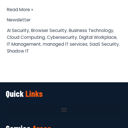
Read More »
Newsletter
AI Security
,
Browser Security
,
Business Technology
,
Cloud Computing
,
Cybersecurity
,
Digital Workplace
,
IT Management
,
managed IT services
,
SaaS Security
,
Shadow IT
Quick
Links