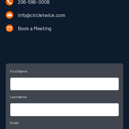
206-596-0008
info@circletwice.com
Book a Meeting
First Name
Last Name
Email