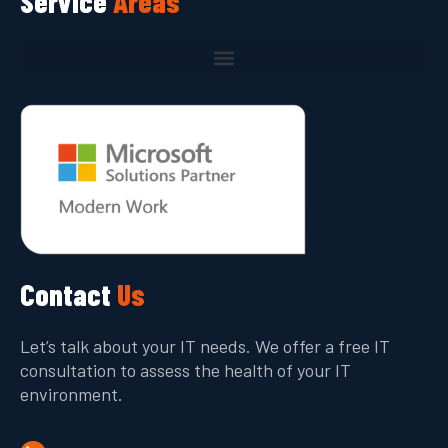
Service
Areas
Contact
Us
Let’s talk about your IT needs. We offer a free IT
consultation to assess the health of your IT
environment.