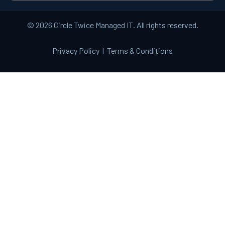
© 2026 Circle Twice Managed IT. All rights reserved.
Privacy Policy
|
Terms & Conditions